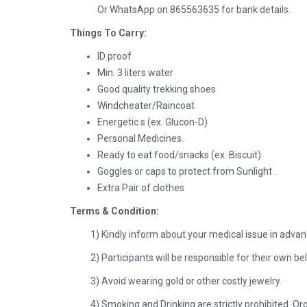
Or WhatsApp on 865563635 for bank details.
Things To Carry:
ID proof
Min. 3 liters water
Good quality trekking shoes
Windcheater/Raincoat
Energetic s (ex. Glucon-D)
Personal Medicines.
Ready to eat food/snacks (ex. Biscuit)
Goggles or caps to protect from Sunlight .
Extra Pair of clothes
Terms & Condition:
1) Kindly inform about your medical issue in advanc
2) Participants will be responsible for their own b
3) Avoid wearing gold or other costly jewelry.
4) Smoking and Drinking are strictly prohibited. Or