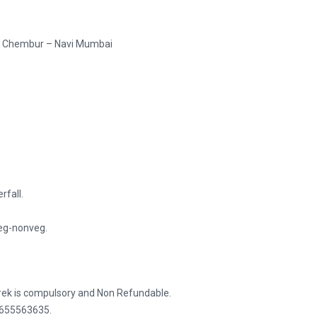
 – Chembur – Navi Mumbai
rfall.
Veg-nonveg.
trek is compulsory and Non Refundable.
 8655563635.