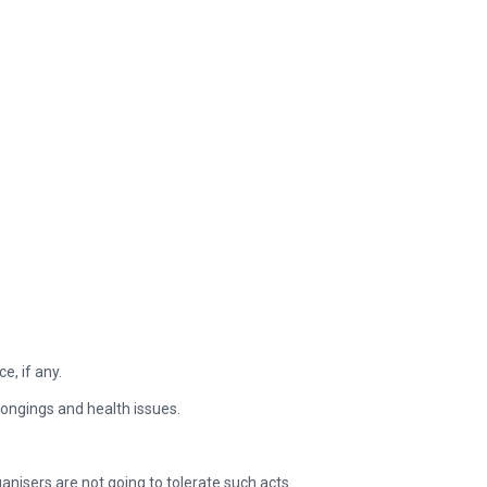
e, if any.
elongings and health issues.
ganisers are not going to tolerate such acts.