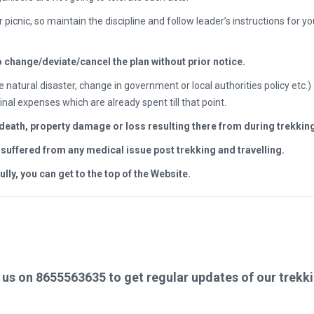
r picnic, so maintain the discipline and follow leader’s instructions for y
o change/deviate/cancel the plan without prior notice.
e natural disaster, change in government or local authorities policy etc
inal expenses which are already spent till that point.
, death, property damage or loss resulting there from during trekking
s suffered from any medical issue post trekking and travelling.
y, you can get to the top of the Website.
us on 8655563635 to get regular updates of our trekki