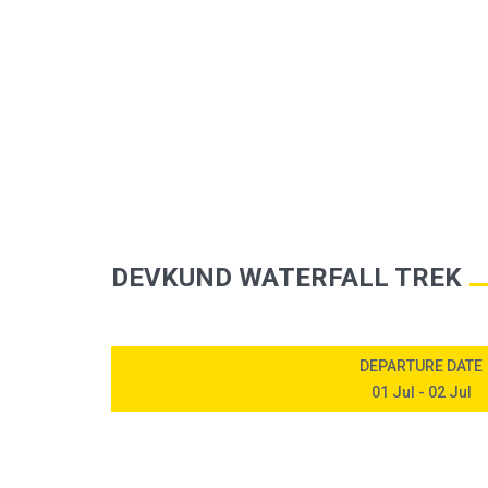
HOME
UPCOMIN
DEVKUND WATERFALL TREK
DEPARTURE DATE
01 Jul - 02 Jul