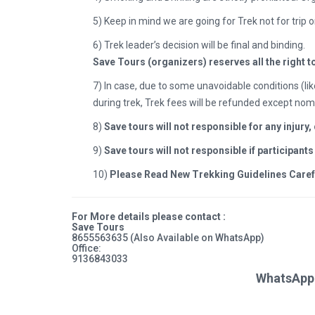
5) Keep in mind we are going for Trek not for trip o
6) Trek leader’s decision will be final and binding.
Save Tours (organizers) reserves all the right t
7)
In case, due to some unavoidable conditions (lik
during trek, Trek fees will be refunded except nom
8)
Save tours will not responsible for any injury
9)
Save tours will not responsible if participant
10)
Please Read New Trekking Guidelines Carefull
For More details please contact :
Save Tours
8655563635
(Also Available on WhatsApp)
Office:
9136843033
WhatsApp 