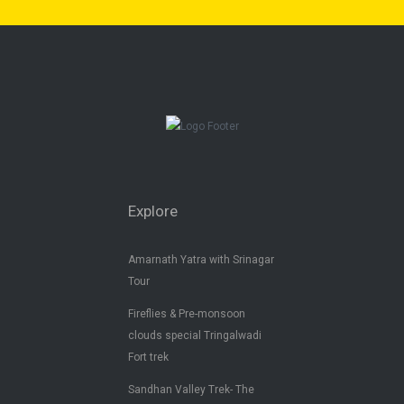
Explore
Amarnath Yatra with Srinagar
Tour
Fireflies & Pre-monsoon
clouds special Tringalwadi
Fort trek
Sandhan Valley Trek- The