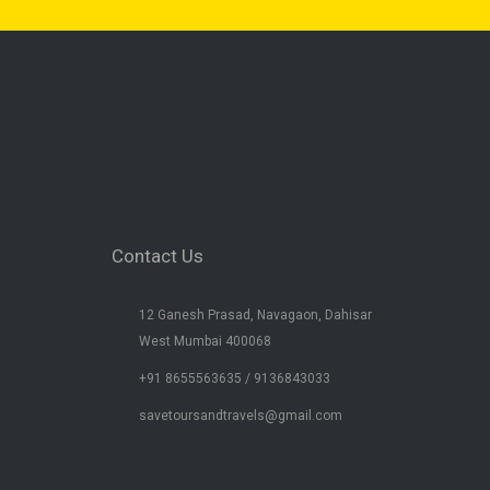
Contact Us
12 Ganesh Prasad, Navagaon, Dahisar
West Mumbai 400068
+91 8655563635 / 9136843033
savetoursandtravels@gmail.com