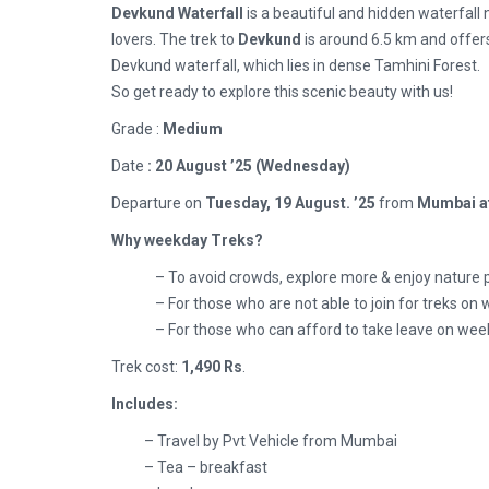
Devkund Waterfall
is a beautiful and hidden waterfall
lovers. The trek to
Devkund
is around 6.5 km and offer
Devkund waterfall, which lies in dense Tamhini Forest.
So get ready to explore this scenic beauty with us!
Grade :
Medium
Date
: 20 August ’25 (Wednesday)
Departure on
Tuesday, 19 August.
’25
from
Mumbai a
Why weekday Treks?
– To avoid crowds, explore more & enjoy nature 
– For those who are not able to join for treks o
– For those who can afford to take leave on wee
Trek cost:
1,490 Rs
.
Includes:
– Travel by Pvt Vehicle from Mumbai
– Tea – breakfast