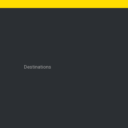
Destinations