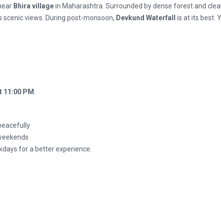
 near
Bhira village
in Maharashtra. Surrounded by dense forest and clea
s scenic views. During post-monsoon,
Devkund Waterfall
is at its best.
t 11:00 PM
.
peacefully
n weekends
kdays for a better experience.