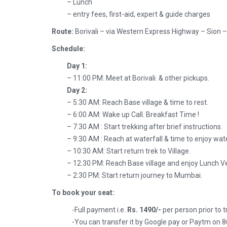
– Lunch
– entry fees, first-aid, expert & guide charges
Route:
Borivali – via Western Express Highway – Sion
Schedule:
Day 1:
– 11:00 PM: Meet at Borivali. & other pickups.
Day 2:
– 5:30 AM: Reach Base village & time to rest.
– 6:00 AM: Wake up Call. Breakfast Time !
– 7.30 AM : Start trekking after brief instructions.
– 9:30 AM : Reach at waterfall & time to enjoy wate
– 10:30 AM: Start return trek to Village.
– 12.30 PM: Reach Base village and enjoy Lunch 
– 2:30 PM: Start return journey to Mumbai.
To book your seat:
-Full payment i.e.
Rs. 1490/-
per person prior to 
-You can transfer it by Google pay or Paytm on