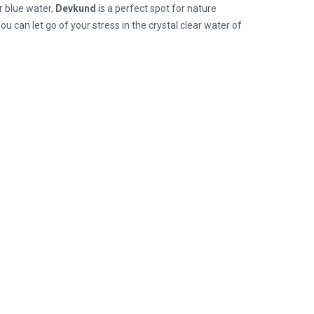
r blue water,
Devkund
is a perfect spot for nature
 You can let go of your stress in the crystal clear water of