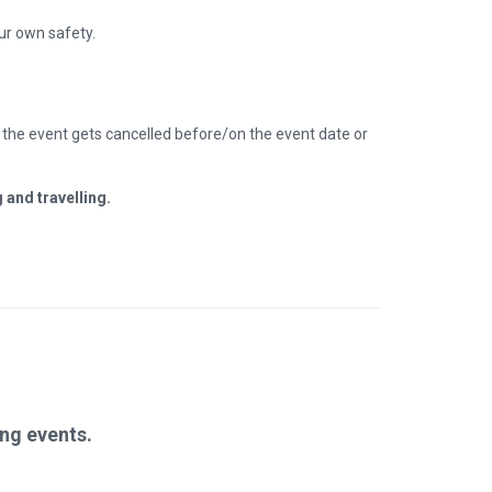
our own safety.
.) the event gets cancelled before/on the event date or
 and travelling.
ng events.