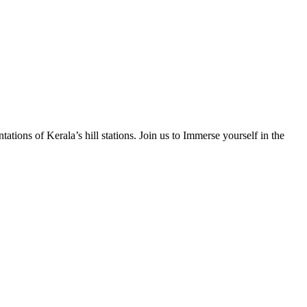
tions of Kerala’s hill stations. Join us to Immerse yourself in the