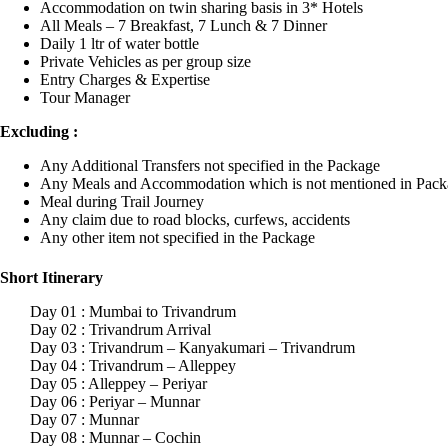
Accommodation on twin sharing basis in 3* Hotels
All Meals – 7 Breakfast, 7 Lunch & 7 Dinner
Daily 1 ltr of water bottle
Private Vehicles as per group size
Entry Charges & Expertise
Tour Manager
Excluding :
Any Additional Transfers not specified in the Package
Any Meals and Accommodation which is not mentioned in Pack
Meal during Trail Journey
Any claim due to road blocks, curfews, accidents
Any other item not specified in the Package
Short Itinerary
Day 01 : Mumbai to Trivandrum
Day 02 : Trivandrum Arrival
Day 03 : Trivandrum – Kanyakumari – Trivandrum
Day 04 : Trivandrum – Alleppey
Day 05 : Alleppey – Periyar
Day 06 : Periyar – Munnar
Day 07 : Munnar
Day 08 : Munnar – Cochin