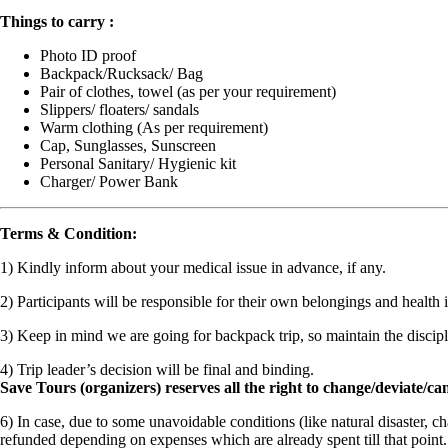
Things to carry :
Photo ID proof
Backpack/Rucksack/ Bag
Pair of clothes, towel (as per your requirement)
Slippers/ floaters/ sandals
Warm clothing (As per requirement)
Cap, Sunglasses, Sunscreen
Personal Sanitary/ Hygienic kit
Charger/ Power Bank
Terms & Condition:
1) Kindly inform about your medical issue in advance, if any.
2) Participants will be responsible for their own belongings and health 
3) Keep in mind we are going for backpack trip, so maintain the discipl
4) Trip leader’s decision will be final and binding.
Save Tours (organizers) reserves all the right to change/deviate/can
6)
In case, due to some unavoidable conditions (like natural disaster, c
refunded depending on expenses which are already spent till that poin