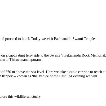
er and proceed to hotel. Today we visit Padmanabh Swami Temple –
rk on a captivating ferry ride to the Swami Vivekananda Rock Memorial.
turn to Thiruvananthapuram.
 of 350 m above the sea level. Here we take a cable car ride to reach at
Alleppey – known as ‘the Venice of the East’. At evening we will
lore this wildlife sanctuary.