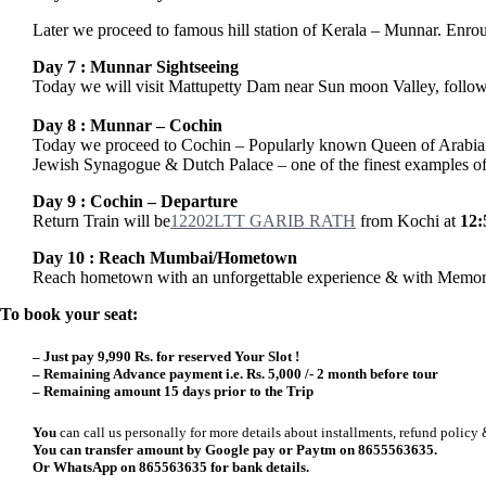
Later we proceed to famous hill station of Kerala – Munnar. Enrout
Day 7 : Munnar Sightseeing
Today we will visit Mattupetty Dam near Sun moon Valley, followe
Day 8 : Munnar – Cochin
Today we proceed to Cochin – Popularly known Queen of Arabian S
Jewish Synagogue & Dutch Palace – one of the finest examples of t
Day 9 : Cochin – Departure
Return Train will be
12202
LTT GARIB RATH
from Kochi at
12
Day 10
: Reach Mumbai/Hometown
Reach hometown with an unforgettable experience & with Memori
To book your seat:
–
Just pay 9,990 Rs. for reserved Your Slot !
– Remaining Advance payment i.e.
Rs. 5,000 /-
2 month before tour
– Remaining amount 15 days prior to the Trip
You
can call us personally for more details about installments, refund policy 
You can transfer amount by Google pay or Paytm on 8655563635.
Or WhatsApp on 865563635 for bank details.