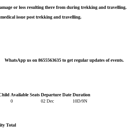
damage or loss resulting there from during trekking and travelling.
 medical issue post trekking and travelling.
WhatsApp us on 8655563635 to get regular updates of events.
Child
Available Seats
Departure Date
Duration
0
02 Dec
10D/9N
ity
Total