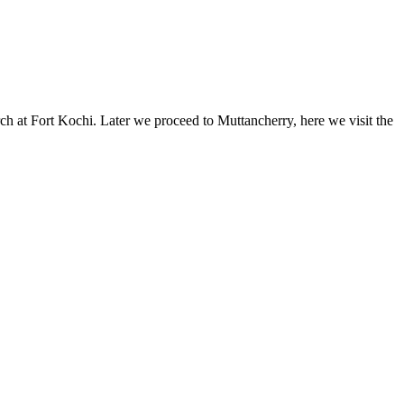
 at Fort Kochi. Later we proceed to Muttancherry, here we visit the