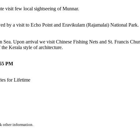
e visit few local sightseeing of Munnar.
d by a visit to Echo Point and Eravikulam (Rajamalai) National Park.
ea. Upon arrival we visit Chinese Fishing Nets and St. Francis Church
he Kerala style of architecture.
:55 PM
es for Lifetime
& other information.