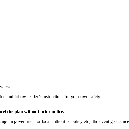
issues.
ine and follow leader’s instructions for your own safety.
cel the plan without prior notice.
hange in government or local authorities policy etc) the event gets cance
t.