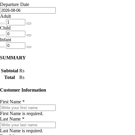
Departure Date
Adult
Child
Infant
SUMMARY
Subtotal
Rs
Total
Rs
Customer Information
First Name
*
First Name is required.
Last Name
*
Last Name is required.