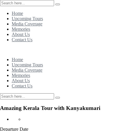
Home
Upcoming Tours
Media Coverage
Memories
About Us
Contact Us
Home
Upcoming Tours
Media Coverage
Memories
About Us
Contact Us
Amazing Kerala Tour with Kanyakumari
Departure Date