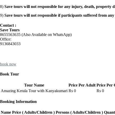
8)
Save tours will not responsible for any injury, death, property 
9)
Save tours will not responsible if participants suffered from any
Contact :
Save Tours
8655563635 (Also Available on WhatsApp)
Office:
9136843033
book now
Book Tour
Tour Name
Price Per Adult
Price Per 
Amazing Kerala Tour with Kanyakumari
Rs
0
Rs
0
Booking Information
Name
Price ( Adults/Children )
Persons ( Adults/Children )
Quant