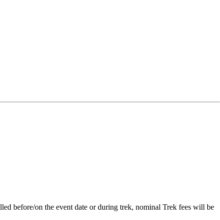
lled before/on the event date or during trek, nominal Trek fees will be