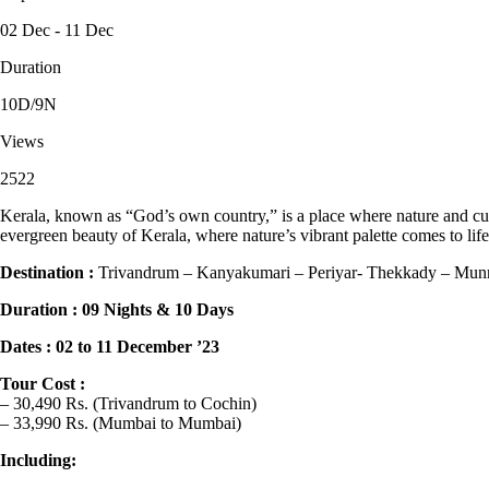
02 Dec - 11 Dec
Duration
10D/9N
Views
2522
Kerala, known as “God’s own country,” is a place where nature and cultu
evergreen beauty of Kerala, where nature’s vibrant palette comes to life
Destination :
Trivandrum – Kanyakumari – Periyar- Thekkady – Munn
Duration : 09 Nights & 10 Days
Dates : 02 to 11 December ’23
Tour Cost :
– 30,490 Rs. (Trivandrum to Cochin)
– 33,990 Rs. (Mumbai to Mumbai)
Including: