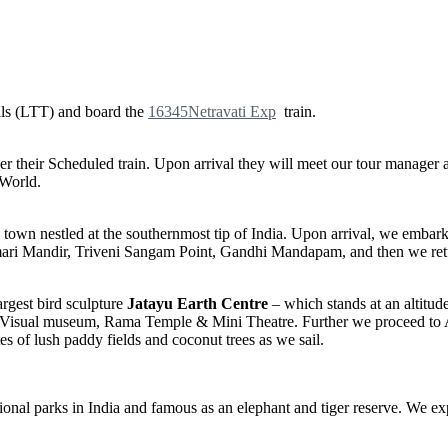
ls (LTT) and board the
16345
Netravati Exp
train.
per their Scheduled train. Upon arrival they will meet our tour manag
 World.
l town nestled at the southernmost tip of India. Upon arrival, we emba
mari Mandir, Triveni Sangam Point, Gandhi Mandapam, and then we re
rgest bird sculpture
Jatayu Earth Centre
– which stands at an altitude
io -Visual museum, Rama Temple & Mini Theatre. Further we proceed to 
s of lush paddy fields and coconut trees as we sail.
onal parks in India and famous as an elephant and tiger reserve. We exp