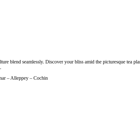
re blend seamlessly. Discover your bliss amid the picturesque tea planta
.
ar – Alleppey – Cochin