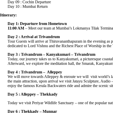
Day 09 : Cochin Departure
Day 10 : Mumbai Return
Itinerary:
Day 1: Departure from Hometown
11:00 AM
– Meet our team at Mumbai’s Lokmanya Tilak Termina
Day 2 : Arrival at Trivandrum
Tour Guests will arrive at Thiruvananthapuram in the evening as 
dedicated to Lord Vishnu and the Richest Place of Worship in the
Day 3 : Trivandrum – Kanyakumari – Trivandrum
Today, our journey takes us to Kanyakumari, a picturesque coasta
Afterward, we explore the meditation hall, the Smarak, Kanyaku
Day 4 : Trivandrum – Alleppey
We will move towards Alleppey & enroute we will visit world’s la
the main attraction, upon arrival we visit Jatayu Sculpture, Aud
enjoy the famous Kerala Backwaters ride and admire the scenic site
Day 5 : Alleppey – Thekkady
Today we visit Periyar Wildlife Sanctuary – one of the popular nati
Day 6 : Thekkady – Munnar