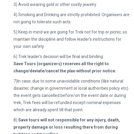
3) Avoid wearing gold or other costly jewelry.
4) Smoking and Drinking are strictly prohibited. Organisers are
not going to tolerate such acts.
5) Keep in mind we are going for Trek not for trip or picnic, so
maintain the discipline and follow leader’s instructions for
your own safety.
6) Trek leader’s decision will be final and binding.
Save Tours (organizers) reserves all the right to
change/deviate/cancel the plan without prior notice.
7)
In case, due to some unavoidable conditions (like natural
disaster, change in government or local authorities policy etc)
the event gets cancelled before/on the event date or during
trek, Trek fees will be refunded except nominal expenses
which are already spent till that point.
8)
Save tours will not responsible for any injury, death,
property damage or loss resulting there from during