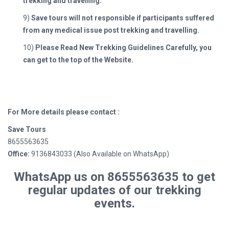
trekking and travelling.
9)
Save tours will not responsible if participants suffered
from any medical issue post trekking and travelling.
10)
Please Read New Trekking Guidelines Carefully, you
can get to the top of the Website.
For More details please contact :
Save Tours
8655563635
Office:
9136843033 (Also Available on WhatsApp)
WhatsApp us on 8655563635 to get
regular updates of our trekking
events.