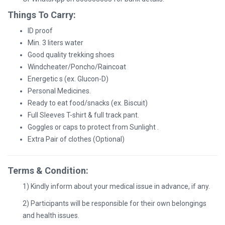
Things To Carry:
ID proof
Min. 3 liters water
Good quality trekking shoes
Windcheater/Poncho/Raincoat
Energetic s (ex. Glucon-D)
Personal Medicines.
Ready to eat food/snacks (ex. Biscuit)
Full Sleeves T-shirt & full track pant.
Goggles or caps to protect from Sunlight .
Extra Pair of clothes (Optional)
Terms & Condition:
1) Kindly inform about your medical issue in advance, if any.
2) Participants will be responsible for their own belongings
and health issues.