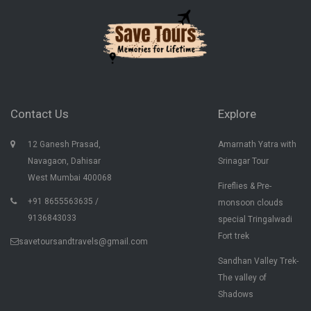
Contact Us
Explore
12 Ganesh Prasad,
Amarnath Yatra with
Navagaon, Dahisar
Srinagar Tour
West Mumbai 400068
Fireflies & Pre-
+91 8655563635 /
monsoon clouds
9136843033
special Tringalwadi
Fort trek
savetoursandtravels@gmail.com
Sandhan Valley Trek-
The valley of
Shadows