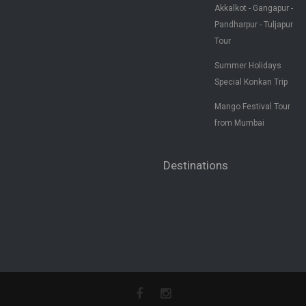
Akkalkot - Gangapur -
Pandharpur - Tuljapur
Tour
Summer Holidays
Special Konkan Trip
Mango Festival Tour
from Mumbai
Destinations