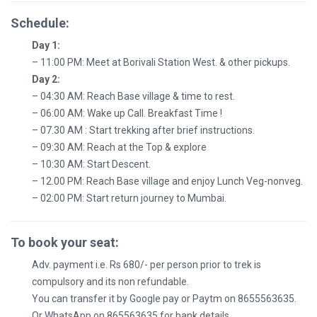
Schedule:
Day 1:
– 11:00 PM: Meet at Borivali Station West. & other pickups.
Day 2:
– 04:30 AM: Reach Base village & time to rest.
– 06:00 AM: Wake up Call. Breakfast Time !
– 07.30 AM : Start trekking after brief instructions.
– 09:30 AM: Reach at the Top & explore
– 10:30 AM: Start Descent.
– 12.00 PM: Reach Base village and enjoy Lunch Veg-nonveg.
– 02:00 PM: Start return journey to Mumbai.
To book your seat:
Adv. payment i.e. Rs 680/- per person prior to trek is
compulsory and its non refundable.
You can transfer it by Google pay or Paytm on 8655563635.
Or WhatsApp on 865563635 for bank details.