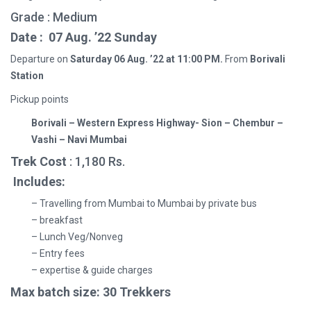
Grade : Medium
Date : 07
Aug. ’22 Sunday
Departure on
Saturday
06 Aug. ’22 at 11:00 PM.
From
Borivali
Station
Pickup points
Borivali – Western Express Highway- Sion – Chembur –
Vashi – Navi Mumbai
Trek Cost
: 1,180 Rs.
Includes:
– Travelling from Mumbai to Mumbai by private bus
– breakfast
– Lunch Veg/Nonveg
– Entry fees
– expertise & guide charges
Max batch size: 30 Trekkers