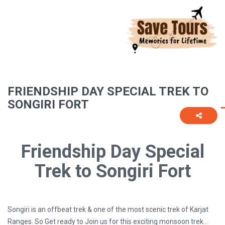
FRIENDSHIP DAY SPECIAL TREK TO
SONGIRI FORT
Friendship Day Special
Trek to Songiri Fort
Songiri is an offbeat trek & one of the most scenic trek of Karjat
Ranges. So Get ready to Join us for this exciting monsoon trek…